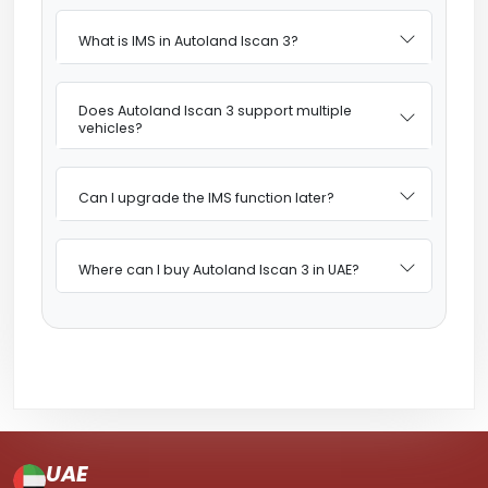
What is IMS in Autoland Iscan 3?
Does Autoland Iscan 3 support multiple
vehicles?
Can I upgrade the IMS function later?
Where can I buy Autoland Iscan 3 in UAE?
UAE