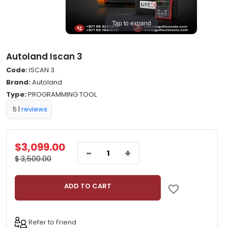
Tap to expand
Autoland Iscan 3
Code:
ISCAN 3
Brand:
Autoland
Type:
PROGRAMMING TOOL
5
|
reviews
$3,099.00
-
+
$ 3,500.00
ADD TO CART
Refer to Friend