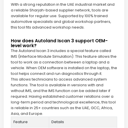
With a strong reputation in the UAE industrial market and
a reliable Sharjah-based supplier network, tools are
available for regular use. Supported by 100% trained
automotive specialists and global workshop partners,
this tool fits advanced workshop needs.
How does Autoland Iscan 3 support OEM-
level work?
The Autoland Iscan 3 includes a special feature called
IMS (Interface Module Simulation). This feature allows the
tool to work as a connection between a laptop and a
vehicle. When OEM software is installed on the laptop, the
tool helps connect and run diagnostics through it.
This allows technicians to access advanced system
functions. The tool is available in versions with and
without IMS, and the IMS function can be added later if
required. Having established customer relations over a
long-term period and technological excellence, this tool
is reliable in 25+ countries such as the UAE, GCC, Africa,
Asia, and Europe.
Feature
Details