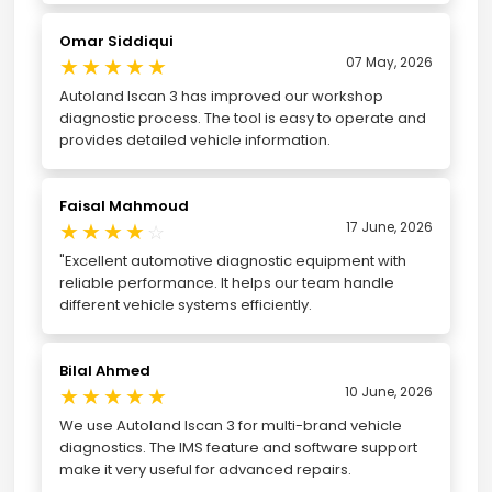
Omar Siddiqui
★
★
★
★
★
07 May, 2026
Autoland Iscan 3 has improved our workshop
diagnostic process. The tool is easy to operate and
provides detailed vehicle information.
Faisal Mahmoud
★
★
★
★
17 June, 2026
☆
"Excellent automotive diagnostic equipment with
reliable performance. It helps our team handle
different vehicle systems efficiently.
Bilal Ahmed
★
★
★
★
★
10 June, 2026
We use Autoland Iscan 3 for multi-brand vehicle
diagnostics. The IMS feature and software support
make it very useful for advanced repairs.