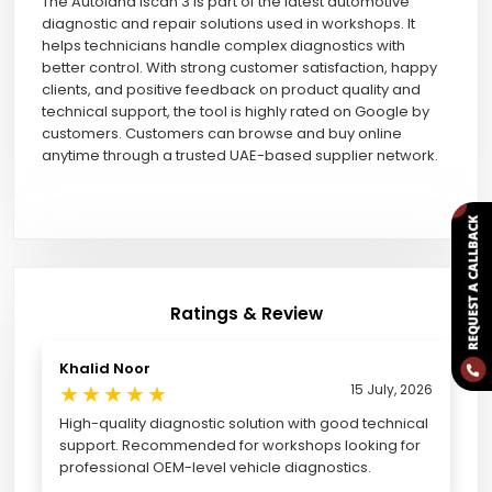
The Autoland Iscan 3 is part of the latest automotive
diagnostic and repair solutions used in workshops. It
helps technicians handle complex diagnostics with
better control. With strong customer satisfaction, happy
clients, and positive feedback on product quality and
technical support, the tool is highly rated on Google by
customers. Customers can browse and buy online
anytime through a trusted UAE-based supplier network.
Ratings & Review
Khalid Noor
★
★
★
★
★
15 July, 2026
High-quality diagnostic solution with good technical
support. Recommended for workshops looking for
professional OEM-level vehicle diagnostics.