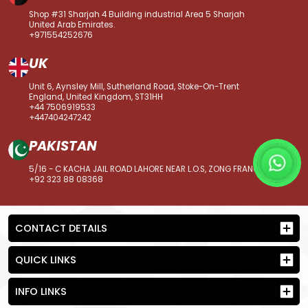
Shop #31 Sharjah 4 Building industrial Area 5 Sharjah
United Arab Emirates.
+971554252676
UK
Unit 6, Aynsley Mill, Sutherland Road, Stoke-On-Trent
England, United Kingdom, ST31HH
+44 7506919533
+447404247242
PAKISTAN
5/16 - C KACHA JAIL ROAD LAHORE NEAR L.O.S, ZONG FRANCHISE
+92 323 88 08368
CONTACT DETAILS
QUICK LINKS
INFO LINKS