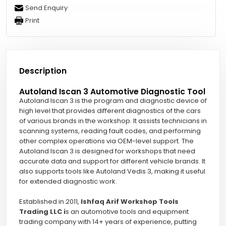
Send Enquiry
Print
Description
Autoland Iscan 3 Automotive Diagnostic Tool
Autoland Iscan 3 is the program and diagnostic device of
high level that provides different diagnostics of the cars
of various brands in the workshop. It assists technicians in
scanning systems, reading fault codes, and performing
other complex operations via OEM-level support. The
Autoland Iscan 3 is designed for workshops that need
accurate data and support for different vehicle brands. It
also supports tools like Autoland Vedis 3, making it useful
for extended diagnostic work.
Established in 2011,
Ishfaq Arif Workshop Tools
Trading LLC i
s an automotive tools and equipment
trading company with 14+ years of experience, putting