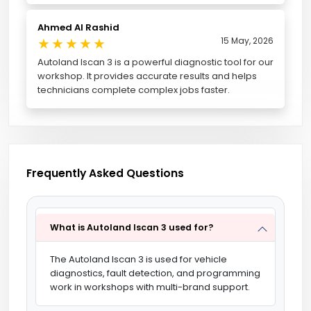
Ahmed Al Rashid
★
★
★
★
★
15 May, 2026
Autoland Iscan 3 is a powerful diagnostic tool for our
workshop. It provides accurate results and helps
technicians complete complex jobs faster.
Frequently Asked Questions
What is Autoland Iscan 3 used for?
The Autoland Iscan 3 is used for vehicle
diagnostics, fault detection, and programming
work in workshops with multi-brand support.