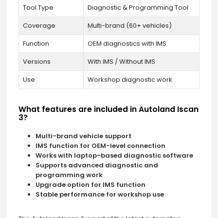
Tool Type
Diagnostic & Programming Tool
Coverage
Multi-brand (60+ vehicles)
Function
OEM diagnostics with IMS
Versions
With IMS / Without IMS
Use
Workshop diagnostic work
What features are included in Autoland Iscan
3?
Multi-brand vehicle support
IMS function for OEM-level connection
Works with laptop-based diagnostic software
Supports advanced diagnostic and
programming work
Upgrade option for IMS function
Stable performance for workshop use