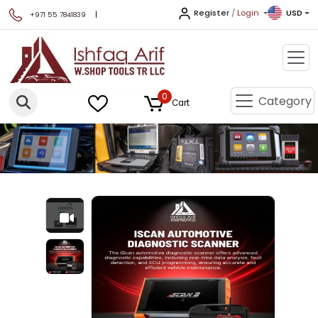
Register
/
Login
USD
|
+971 55 7841839
0
Category
Cart