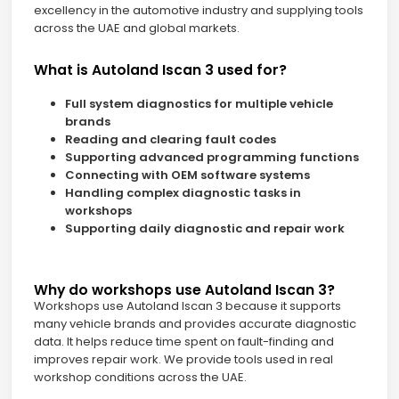
excellency in the automotive industry and supplying tools
across the UAE and global markets.
What is Autoland Iscan 3 used for?
Full system diagnostics for multiple vehicle
brands
Reading and clearing fault codes
Supporting advanced programming functions
Connecting with OEM software systems
Handling complex diagnostic tasks in
workshops
Supporting daily diagnostic and repair work
Why do workshops use Autoland Iscan 3?
Workshops use Autoland Iscan 3 because it supports
many vehicle brands and provides accurate diagnostic
data. It helps reduce time spent on fault-finding and
improves repair work. We provide tools used in real
workshop conditions across the UAE.