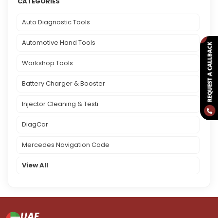
CATEGORIES
Auto Diagnostic Tools
Automotive Hand Tools
Workshop Tools
Battery Charger & Booster
Injector Cleaning & Testi
DiagCar
Mercedes Navigation Code
View All
UAE