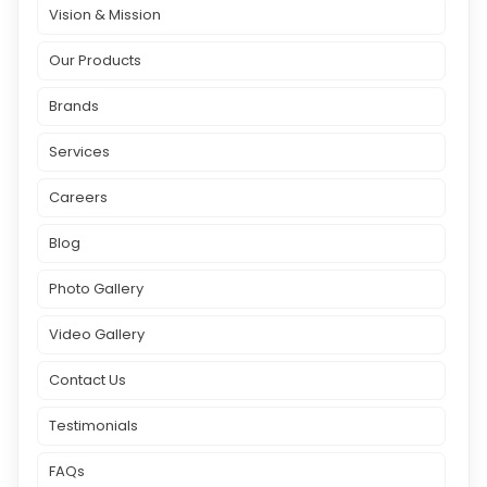
Vision & Mission
Our Products
Brands
Services
Careers
Blog
Photo Gallery
Video Gallery
Contact Us
Testimonials
FAQs