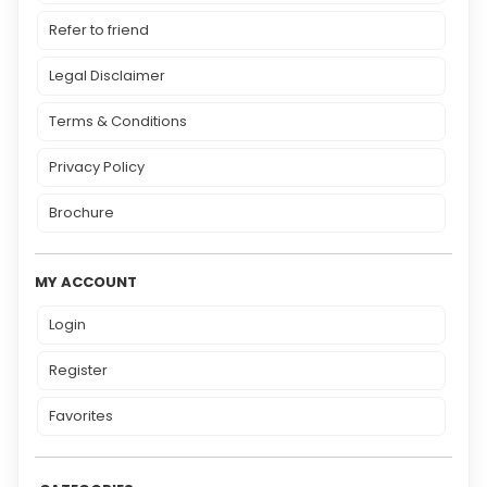
Refer to friend
Legal Disclaimer
Terms & Conditions
Privacy Policy
Brochure
MY ACCOUNT
Login
Register
Favorites