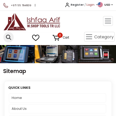
Register
/
Login
USD
|
+971 55 7841839
0
Category
Cart
Sitemap
QUICK LINKS
Home
About Us