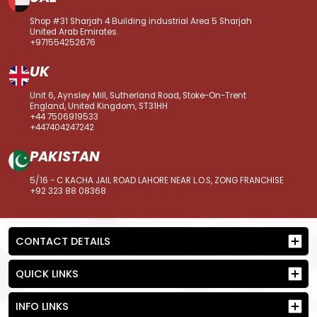
Shop #31 Sharjah 4 Building industrial Area 5 Sharjah
United Arab Emirates.
+971554252676
UK
Unit 6, Aynsley Mill, Sutherland Road, Stoke-On-Trent
England, United Kingdom, ST31HH
+44 7506919533
+447404247242
PAKISTAN
5/16 - C KACHA JAIL ROAD LAHORE NEAR L.O.S, ZONG FRANCHISE
+92 323 88 08368
CONTACT DETAILS
QUICK LINKS
INFO LINKS