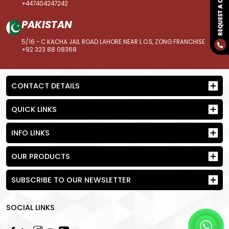
+447404247242
PAKISTAN
5/16 - C KACHA JAIL ROAD LAHORE NEAR L.O.S, ZONG FRANCHISE
+92 323 88 08368
CONTACT DETAILS
QUICK LINKS
INFO LINKS
OUR PRODUCTS
SUBSCRIBE TO OUR NEWSLETTER
SOCIAL LINKS