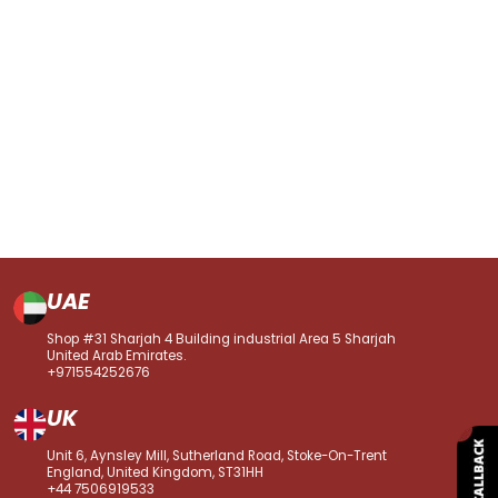
UAE
Shop #31 Sharjah 4 Building industrial Area 5 Sharjah
United Arab Emirates.
+971554252676
UK
Unit 6, Aynsley Mill, Sutherland Road, Stoke-On-Trent
England, United Kingdom, ST31HH
+44 7506919533