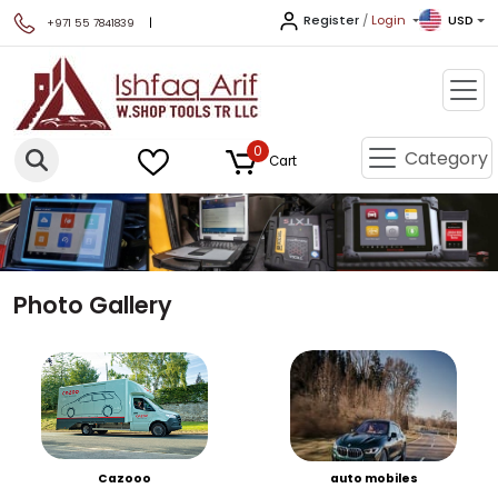
Register
/
Login
USD
|
+971 55 7841839
0
Category
Cart
Photo Gallery
Cazooo
auto mobiles